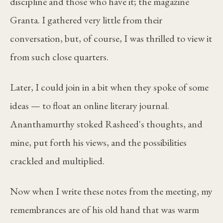
discipline and those who have it; the magazine
Granta. I gathered very little from their
conversation, but, of course, I was thrilled to view it
from such close quarters.
Later, I could join in a bit when they spoke of some
ideas — to float an online literary journal.
Ananthamurthy stoked Rasheed's thoughts, and
mine, put forth his views, and the possibilities
crackled and multiplied.
Now when I write these notes from the meeting, my
remembrances are of his old hand that was warm