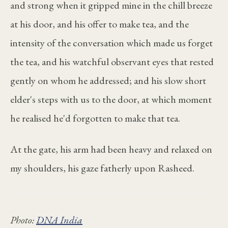
and strong when it gripped mine in the chill breeze
at his door, and his offer to make tea, and the
intensity of the conversation which made us forget
the tea, and his watchful observant eyes that rested
gently on whom he addressed; and his slow short
elder's steps with us to the door, at which moment
he realised he'd forgotten to make that tea.
At the gate, his arm had been heavy and relaxed on
my shoulders, his gaze fatherly upon Rasheed.
Photo:
DNA India