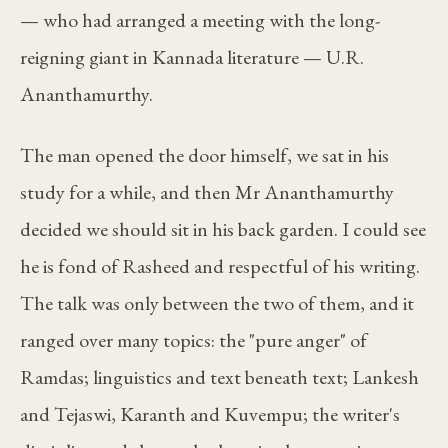
— who had arranged a meeting with the long-
reigning giant in Kannada literature — U.R.
Ananthamurthy.
The man opened the door himself, we sat in his
study for a while, and then Mr Ananthamurthy
decided we should sit in his back garden. I could see
he is fond of Rasheed and respectful of his writing.
The talk was only between the two of them, and it
ranged over many topics: the "pure anger" of
Ramdas; linguistics and text beneath text; Lankesh
and Tejaswi, Karanth and Kuvempu; the writer's