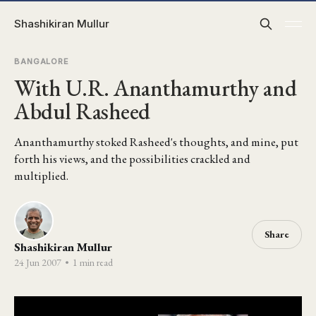
Shashikiran Mullur
BANGALORE
With U.R. Ananthamurthy and
Abdul Rasheed
Ananthamurthy stoked Rasheed's thoughts, and mine, put
forth his views, and the possibilities crackled and
multiplied.
Share
Shashikiran Mullur
24 Jun 2007
•
1 min read