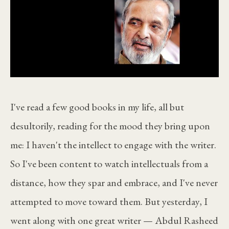
I've read a few good books in my life, all but
desultorily, reading for the mood they bring upon
me: I haven't the intellect to engage with the writer.
So I've been content to watch intellectuals from a
distance, how they spar and embrace, and I've never
attempted to move toward them. But yesterday, I
went along with one great writer — Abdul Rasheed