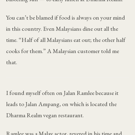
You can’t be blamed if food is always on your mind
in this country. Even Malaysians dine out all the
time. “Half of all Malaysians eat out; the other half
cooks for them.” A Malaysian customer told me
that.
I found myself often on Jalan Ramlee because it
leads to Jalan Ampang, on which is located the
Dharma Realm vegan restaurant.
Ramlee was a Malay actor, revered in his time and