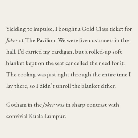
Yielding to impulse, I bought a Gold Class ticket for
Joker
at The Pavilion. We were five customers in the
hall. I’d carried my cardigan, but a rolled-up soft
blanket kept on the seat cancelled the need for it.
The cooling was just right through the entire time I
lay there, so I didn’t unroll the blanket either.
Gotham in the
Joker
was in sharp contrast with
convivial Kuala Lumpur.