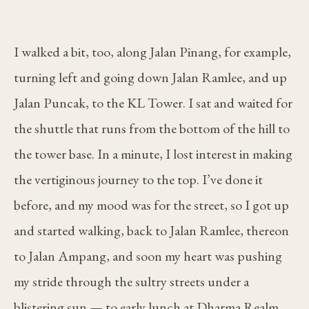
I walked a bit, too, along Jalan Pinang, for example,
turning left and going down Jalan Ramlee, and up
Jalan Puncak, to the KL Tower. I sat and waited for
the shuttle that runs from the bottom of the hill to
the tower base. In a minute, I lost interest in making
the vertiginous journey to the top. I’ve done it
before, and my mood was for the street, so I got up
and started walking, back to Jalan Ramlee, thereon
to Jalan Ampang, and soon my heart was pushing
my stride through the sultry streets under a
blistering sun — to early lunch at Dharma Realm.