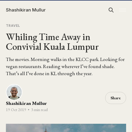
Shashikiran Mullur
TRAVEL
Whiling Time Away in
Convivial Kuala Lumpur
The movies. Morning walks in the KLCC park. Looking for
vegan restaurants. Reading wherever I’ve found shade.
That’s all I’ve done in KL through the year.
Share
Shashikiran Mullur
19 Oct 2019
•
3 min read