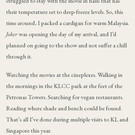
struggled to stay with the movie in halls that has
their temperature set to deep-freeze levels. So, this
time around, I packed a cardigan for warm Malaysia.
Joker
was opening the day of my arrival, and I’d
planned on going to the show and not suffer a chill
through it.
Watching the movies at the cineplexes. Walking in
the mornings in the KLCC park at the feet of the
Petronas Towers. Searching for vegan restaurants.
Reading where shade and bench could be found.
That’s all I’ve done during multiple visits to KL and
Singapore this year.