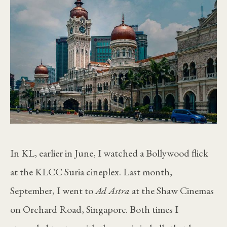
In KL, earlier in June, I watched a Bollywood flick
at the KLCC Suria cineplex. Last month,
September, I went to
Ad Astra
at the Shaw Cinemas
on Orchard Road, Singapore. Both times I