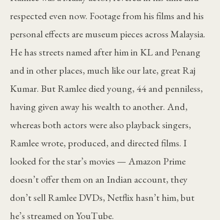
respected even now. Footage from his films and his
personal effects are museum pieces across Malaysia.
He has streets named after him in KL and Penang
and in other places, much like our late, great Raj
Kumar. But Ramlee died young, 44 and penniless,
having given away his wealth to another. And,
whereas both actors were also playback singers,
Ramlee wrote, produced, and directed films. I
looked for the star’s movies — Amazon Prime
doesn’t offer them on an Indian account, they
don’t sell Ramlee DVDs, Netflix hasn’t him, but
he’s streamed on YouTube.