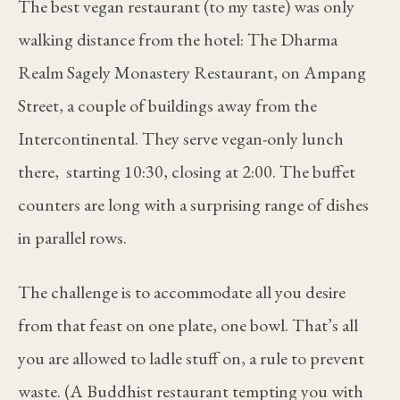
The best vegan restaurant (to my taste) was only
walking distance from the hotel: The Dharma
Realm Sagely Monastery Restaurant, on Ampang
Street, a couple of buildings away from the
Intercontinental. They serve vegan-only lunch
there, starting 10:30, closing at 2:00. The buffet
counters are long with a surprising range of dishes
in parallel rows.
The challenge is to accommodate all you desire
from that feast on one plate, one bowl. That’s all
you are allowed to ladle stuff on, a rule to prevent
waste. (A Buddhist restaurant tempting you with