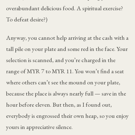
overabundant delicious food. A spiritual exercise?
To defeat desire?)
Anyway, you cannot help arriving at the cash with a
tall pile on your plate and some red in the face. Your
selection is scanned, and you’re charged in the
range of MYR 7 to MYR 11. You won’t find a seat
where others can’t see the mound on your plate,
because the place is always nearly full — save in the
hour before eleven. But then, as I found out,
everybody is engrossed their own heap, so you enjoy
yours in appreciative silence.