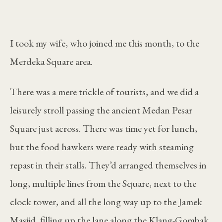
I took my wife, who joined me this month, to the
Merdeka Square area.
There was a mere trickle of tourists, and we did a
leisurely stroll passing the ancient Medan Pesar
Square just across. There was time yet for lunch,
but the food hawkers were ready with steaming
repast in their stalls. They’d arranged themselves in
long, multiple lines from the Square, next to the
clock tower, and all the long way up to the Jamek
Masjid, filling up the lane along the Klang-Gombak