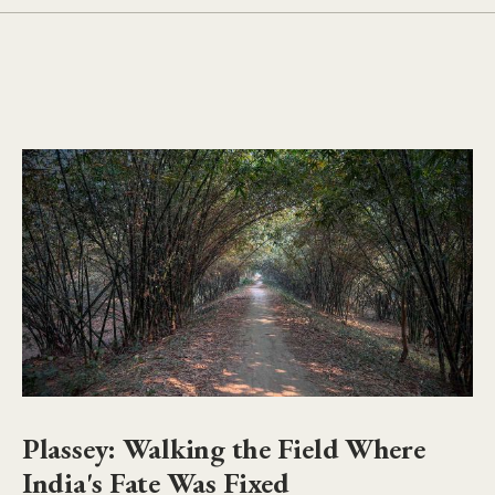
Plassey: Walking the Field Where
India's Fate Was Fixed