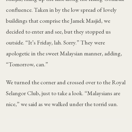
confluence. Taken in by the low spread of lovely
buildings that comprise the Jamek Masjid, we
decided to enter and see, but they stopped us
outside. “It’s Friday, lah. Sorry.” They were
apologetic in the sweet Malaysian manner, adding,
“Tomorrow, can.”
We turned the corner and crossed over to the Royal
Selangor Club, just to take a look. “Malaysians are
nice,” we said as we walked under the torrid sun.