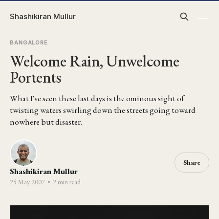
Shashikiran Mullur
BANGALORE
Welcome Rain, Unwelcome
Portents
What I've seen these last days is the ominous sight of
twisting waters swirling down the streets going toward
nowhere but disaster.
Share
Shashikiran Mullur
25 May 2007
•
2 min read