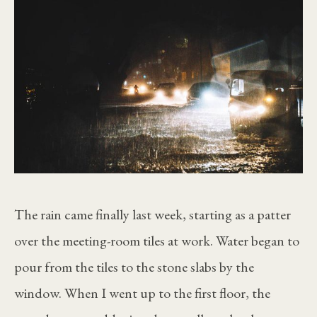
The rain came finally last week, starting as a patter
over the meeting-room tiles at work. Water began to
pour from the tiles to the stone slabs by the
window. When I went up to the first floor, the