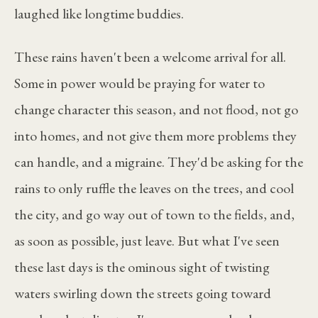
laughed like longtime buddies.
These rains haven't been a welcome arrival for all.
Some in power would be praying for water to
change character this season, and not flood, not go
into homes, and not give them more problems they
can handle, and a migraine. They'd be asking for the
rains to only ruffle the leaves on the trees, and cool
the city, and go way out of town to the fields, and,
as soon as possible, just leave. But what I've seen
these last days is the ominous sight of twisting
waters swirling down the streets going toward