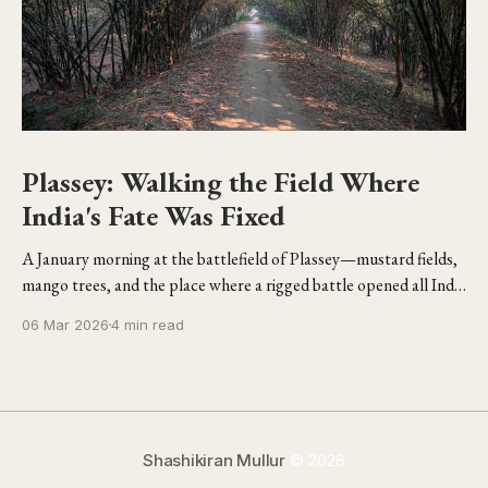
Plassey: Walking the Field Where
India's Fate Was Fixed
A January morning at the battlefield of Plassey—mustard fields,
mango trees, and the place where a rigged battle opened all India
to the British.
06 Mar 2026
4 min read
Shashikiran Mullur
© 2026