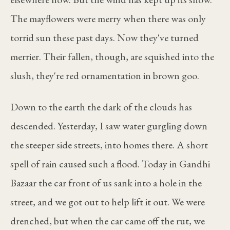
The mayflowers were merry when there was only
torrid sun these past days. Now they've turned
merrier. Their fallen, though, are squished into the
slush, they're red ornamentation in brown goo.
Down to the earth the dark of the clouds has
descended. Yesterday, I saw water gurgling down
the steeper side streets, into homes there. A short
spell of rain caused such a flood. Today in Gandhi
Bazaar the car front of us sank into a hole in the
street, and we got out to help lift it out. We were
drenched, but when the car came off the rut, we