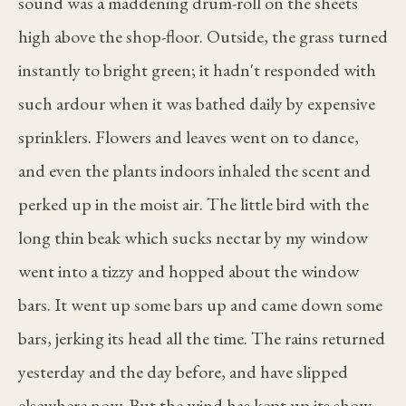
sound was a maddening drum-roll on the sheets
high above the shop-floor. Outside, the grass turned
instantly to bright green; it hadn't responded with
such ardour when it was bathed daily by expensive
sprinklers. Flowers and leaves went on to dance,
and even the plants indoors inhaled the scent and
perked up in the moist air. The little bird with the
long thin beak which sucks nectar by my window
went into a tizzy and hopped about the window
bars. It went up some bars up and came down some
bars, jerking its head all the time. The rains returned
yesterday and the day before, and have slipped
elsewhere now. But the wind has kept up its show.