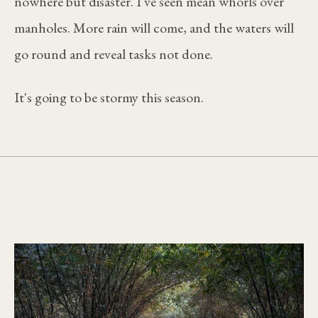
nowhere but disaster. I've seen mean whorls over
manholes. More rain will come, and the waters will
go round and reveal tasks not done.
It's going to be stormy this season.