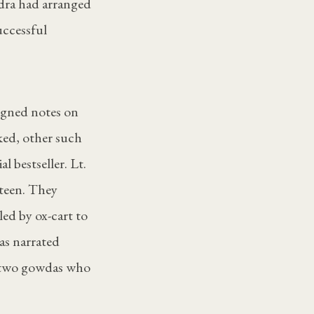
ndra had arranged
uccessful
igned notes on
ked, other such
l bestseller. Lt.
nteen. They
led by ox-cart to
as narrated
e two gowdas who