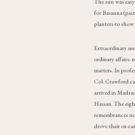
The sun was easy
for Basanna (past
planters-to show
Extraordinary me
ordinary affairs:
matters. In profes
Col. Crawford ca
arrived in Madras
Hassan. The eigh
remembrances not
drove their ox-car