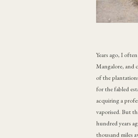
Years ago, I oft
Mangalore, and cr
of the plantation
for the fabled est
acquiring a prof
vaporised. But th
hundred years ago
thousand miles a