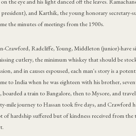
 on the eye and his light danced off the leaves. Ramacha
 president), and Karthik, the young honorary secretary-s
 me the minutes of meetings from the 1900s.
n-Crawford, Radcliffe, Young, Middleton (junior)-have s
 missing cutlery, the minimum whiskey that should be stoc
sion, and in causes espoused, each man's story is a potentia
me to India when he was eighteen with his brother, seve
, boarded a train to Bangalore, then to Mysore, and travel
ty-mile journey to Hassan took five days, and Crawford h
 of hardship suffered but of kindness received from th
t.