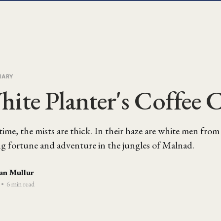
IARY
ite Planter's Coffee 
ime, the mists are thick. In their haze are white men fro
ng fortune and adventure in the jungles of Malnad.
an Mullur
•
6 min read