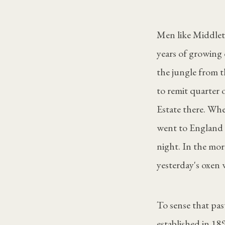
Men like Middlet
years of growing 
the jungle from thi
to remit quarter
Estate there. Whe
went to England 
night. In the mor
yesterday's oxen 
To sense that pa
established in 18