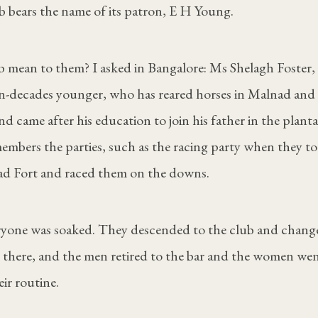
bears the name of its patron, E H Young.
 mean to them? I asked in Bangalore: Ms Shelagh Foster, 
en-decades younger, who has reared horses in Malnad and
d came after his education to join his father in the planta
mbers the parties, such as the racing party when they to
d Fort and raced them on the downs.
eryone was soaked. They descended to the club and chan
s there, and the men retired to the bar and the women wen
ir routine.