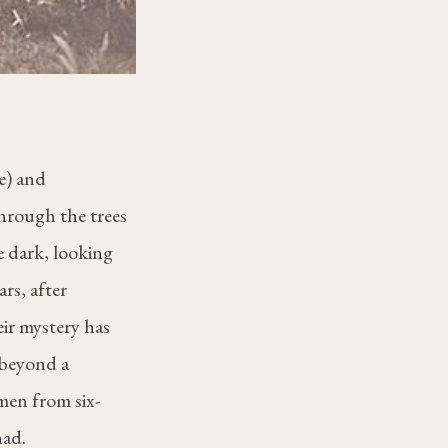
e) and
through the trees
e dark, looking
rs, after
ir mystery has
 beyond a
 men from six-
nad.