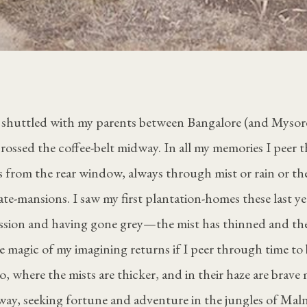
en shuttled with my parents between Bangalore (and Mysor
ossed the coffee-belt midway. In all my memories I peer 
s from the rear window, always through mist or rain or th
ate-mansions. I saw my first plantation-homes these last yea
ession and having gone grey—the mist has thinned and the
e magic of my imagining returns if I peer through time to
, where the mists are thicker, and in their haze are brave
way, seeking fortune and adventure in the jungles of Mal