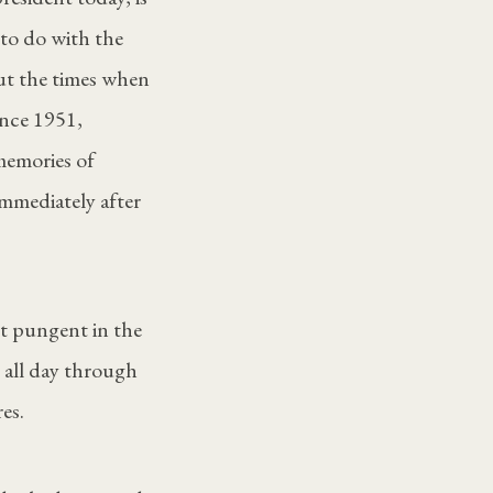
 to do with the
ut the times when
nce 1951,
memories of
immediately after
ut pungent in the
n all day through
es.