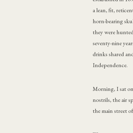
a lean, fit, reti
horn-bearing sku
they were hunted
seventy-nine year
drinks shared and
Independence.
Morning, I sat on
nostrils, the air
the main street 