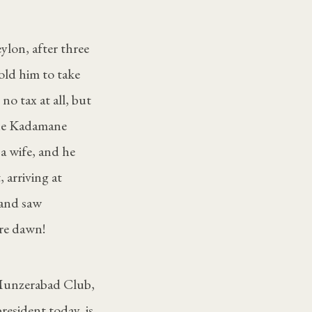
lon, after three
old him to take
 no tax at all, but
the Kadamane
 a wife, and he
 arriving at
 and saw
ore dawn!
Munzerabad Club,
resident today, is