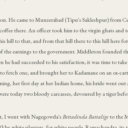
on. He came to Munzerabad (Tipu's Sakleshpur) from Cey
coffee there. An officer took him to the virgin ghats and t
s hill to that, and from that hill there to this hill here for
 of the earnings to the government. Middleton founded 
n he had succeeded to his satisfaction, it was time to take
to fetch one, and brought her to Kadamane on an ox-cart,
ning, her first day at her Indian home, his bride went out
were today two bloody carcasses, devoured by a tiger bef
st, I went with Nagegowda's
Bettadinda Battalige
to the 
93 by white planters, for white people. Ramachandra, its p