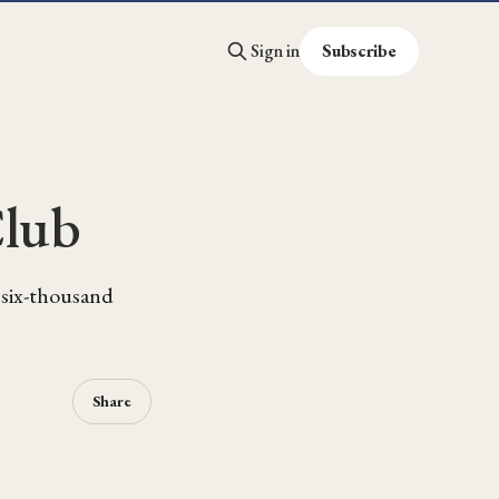
Sign in
Subscribe
Club
m six-thousand
Share