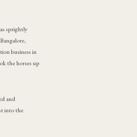
as sprightly
 Bangalore,
tion business in
ok the horses up
ged and
t into the