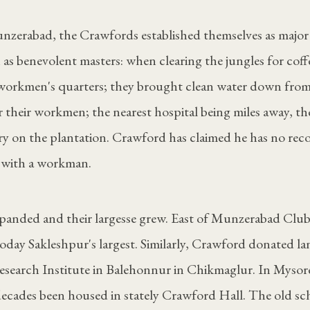
zerabad, the Crawfords established themselves as major 
 as benevolent masters: when clearing the jungles for coffe
r workmen's quarters; they brought clean water down from
 their workmen; the nearest hospital being miles away, th
y on the plantation. Crawford has claimed he has no recol
 with a workman.
xpanded and their largesse grew. East of Munzerabad Clu
today Sakleshpur's largest. Similarly, Crawford donated la
esearch Institute in Balehonnur in Chikmaglur. In Mysore
decades been housed in stately Crawford Hall. The old sch