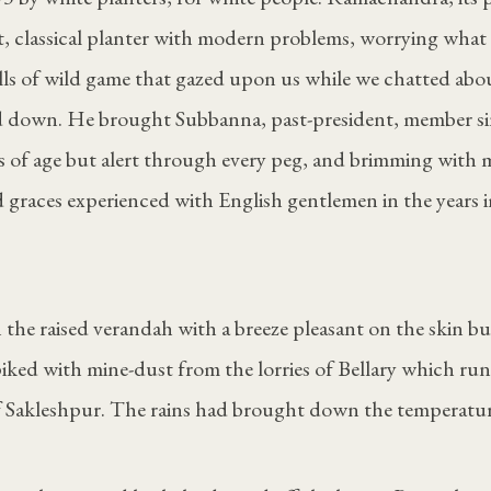
cent, classical planter with modern problems, worrying what
lls of wild game that gazed upon us while we chatted abo
 down. He brought Subbanna, past-president, member si
s of age but alert through every peg, and brimming with 
 graces experienced with English gentlemen in the years 
 the raised verandah with a breeze pleasant on the skin b
 spiked with mine-dust from the lorries of Bellary which ru
of Sakleshpur. The rains had brought down the temperatur