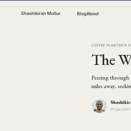
Shashikiran Mullur
Blog
About
COFFEE PLANTER'S D
The Wh
Peering through t
miles away, seeki
Shashikir
09 Jun 2009