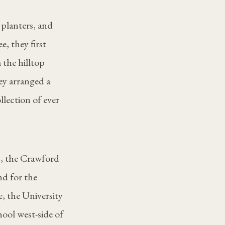
planters, and
e, they first
 the hilltop
ey arranged a
lection of ever
b, the Crawford
nd for the
, the University
ool west-side of