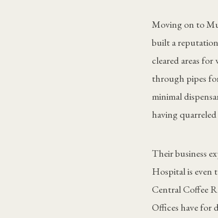
Moving on to Mun
built a reputation
cleared areas fo
through pipes for
minimal dispensar
having quarreled
Their business e
Hospital is even 
Central Coffee R
Offices have for 