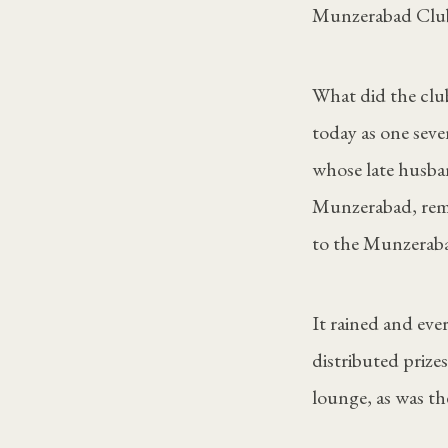
Munzerabad Club 
What did the club
today as one sev
whose late husban
Munzerabad, reme
to the Munzeraba
It rained and ev
distributed prize
lounge, as was the