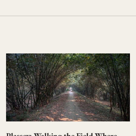
Plassey: Walking the Field Where