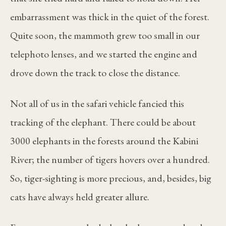
embarrassment was thick in the quiet of the forest.
Quite soon, the mammoth grew too small in our
telephoto lenses, and we started the engine and
drove down the track to close the distance.
Not all of us in the safari vehicle fancied this
tracking of the elephant. There could be about
3000 elephants in the forests around the Kabini
River; the number of tigers hovers over a hundred.
So, tiger-sighting is more precious, and, besides, big
cats have always held greater allure.