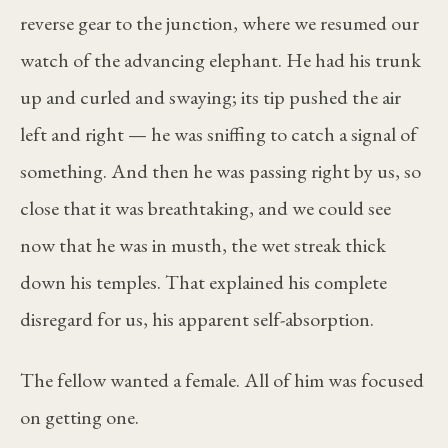
reverse gear to the junction, where we resumed our
watch of the advancing elephant. He had his trunk
up and curled and swaying; its tip pushed the air
left and right — he was sniffing to catch a signal of
something. And then he was passing right by us, so
close that it was breathtaking, and we could see
now that he was in musth, the wet streak thick
down his temples. That explained his complete
disregard for us, his apparent self-absorption.
The fellow wanted a female. All of him was focused
on getting one.