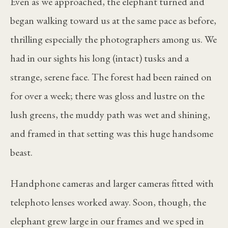
Even as we approached, the elephant turned and
began walking toward us at the same pace as before,
thrilling especially the photographers among us. We
had in our sights his long (intact) tusks and a
strange, serene face. The forest had been rained on
for over a week; there was gloss and lustre on the
lush greens, the muddy path was wet and shining,
and framed in that setting was this huge handsome
beast.
Handphone cameras and larger cameras fitted with
telephoto lenses worked away. Soon, though, the
elephant grew large in our frames and we sped in