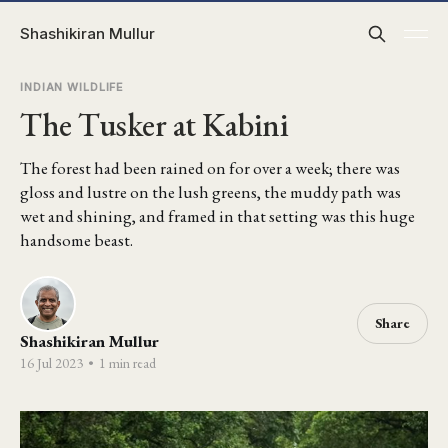
Shashikiran Mullur
INDIAN WILDLIFE
The Tusker at Kabini
The forest had been rained on for over a week; there was
gloss and lustre on the lush greens, the muddy path was
wet and shining, and framed in that setting was this huge
handsome beast.
Share
Shashikiran Mullur
16 Jul 2023
•
1 min read