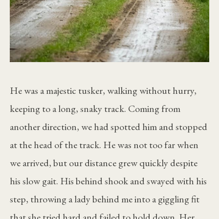
He was a majestic tusker, walking without hurry,
keeping to a long, snaky track. Coming from
another direction, we had spotted him and stopped
at the head of the track. He was not too far when
we arrived, but our distance grew quickly despite
his slow gait. His behind shook and swayed with his
step, throwing a lady behind me into a giggling fit
that she tried hard and failed to hold down. Her