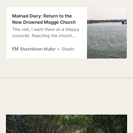
Malnad Diary: Return to the
Now Drowned Magge Church
This visit, I went there on a theppa
(coracle). Reaching the church,
only the top of which is exposed, I
sat on a dry part on the Southern
Shashikiran Mullur
Shashi
wall, feeling tiny, my body and
mind lost in the immensity of water.