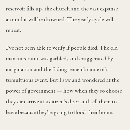
reservoir fills up, the church and the vast expanse
around it will be drowned. The yearly cycle will
repeat.
I've not been able to verify if people died. The old
man's account was garbled, and exaggerated by
imagination and the fading remembrance of a
tumultuous event. But I saw and wondered at the
power of government — how when they so choose
they can arrive at a citizen's door and tell them to
leave because they're going to flood their home.