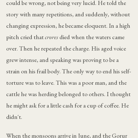
could be wrong, not being very lucid. He told the
story with many repetitions, and suddenly, without
changing expression, he became eloquent. In a high
pitch cried that
crores
died when the waters came
over. Then he repeated the charge. His aged voice
grew intense, and speaking was proving to be a
strain on his frail body. The only way to end his self-
torture was to leave. This was a poor man, and the
cattle he was herding belonged to others. I thought
he might ask for a little cash for a cup of coffee. He
didn't.
When the monsoons arrive in June, and the Gorur