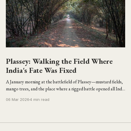
Plassey: Walking the Field Where
India's Fate Was Fixed
A January morning at the battlefield of Plassey—mustard fields,
mango trees, and the place where a rigged battle opened all India
to the British.
06 Mar 2026
4 min read