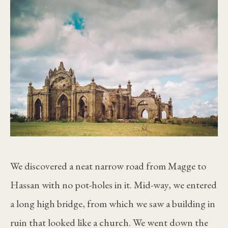
We discovered a neat narrow road from Magge to
Hassan with no pot-holes in it. Mid-way, we entered
a long high bridge, from which we saw a building in
ruin that looked like a church. We went down the