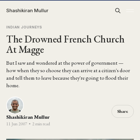
Shashikiran Mullur
INDIAN JOURNEYS
The Drowned French Church
At Magge
But I saw and wondered at the power of government —
how when they so choose they can arrive at a citizen's door
and tell them to leave because they're going to flood their
home.
Share
Shashikiran Mullur
11 Jun 2007
•
2 min read