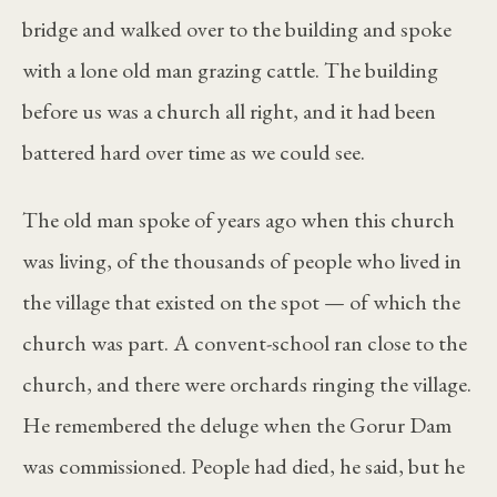
bridge and walked over to the building and spoke
with a lone old man grazing cattle. The building
before us was a church all right, and it had been
battered hard over time as we could see.
The old man spoke of years ago when this church
was living, of the thousands of people who lived in
the village that existed on the spot — of which the
church was part. A convent-school ran close to the
church, and there were orchards ringing the village.
He remembered the deluge when the Gorur Dam
was commissioned. People had died, he said, but he