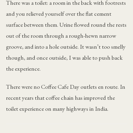
There was a toilet: a room in the back with footrests
and you relieved yourself over the flat cement
surface between them. Urine flowed round the rests
out of the room through a rough-hewn narrow
groove, and into a hole outside. It wasn’t too smelly
though, and once outside, I was able to push back
the experience.
There were no Coffee Cafe Day outlets en route. In
recent years that coffee chain has improved the
toilet experience on many highways in India.