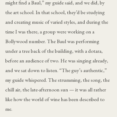
might find a Baul,” my guide said, and we did, by
the art school. In that school, they’d be studying
and creating music of varied styles, and during the
time I was there, a group were working on a
Bollywood number. The Baul was performing
under a tree back of the building, with a dotara,
before an audience of two. He was singing already,
and we sat down to listen. “The guy’s authentic,”
my guide whispered. The strumming, the song, the
chill air, the late-afternoon sun — it was all rather
like how the world of wine has been described to
me.