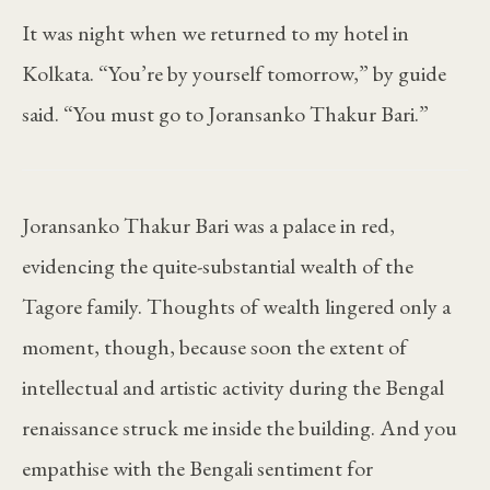
It was night when we returned to my hotel in
Kolkata. “You’re by yourself tomorrow,” by guide
said. “You must go to Joransanko Thakur Bari.”
Joransanko Thakur Bari was a palace in red,
evidencing the quite-substantial wealth of the
Tagore family. Thoughts of wealth lingered only a
moment, though, because soon the extent of
intellectual and artistic activity during the Bengal
renaissance struck me inside the building. And you
empathise with the Bengali sentiment for