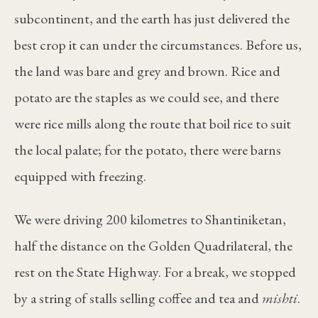
subcontinent, and the earth has just delivered the
best crop it can under the circumstances. Before us,
the land was bare and grey and brown. Rice and
potato are the staples as we could see, and there
were rice mills along the route that boil rice to suit
the local palate; for the potato, there were barns
equipped with freezing.
We were driving 200 kilometres to Shantiniketan,
half the distance on the Golden Quadrilateral, the
rest on the State Highway. For a break, we stopped
by a string of stalls selling coffee and tea and
mishti
.