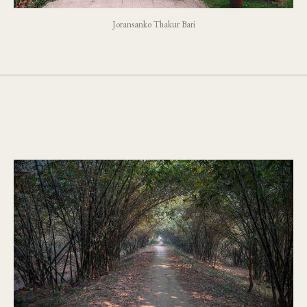
Joransanko Thakur Bari