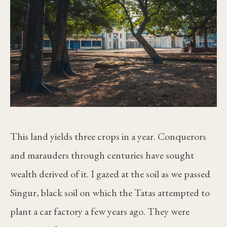
This land yields three crops in a year. Conquerors
and marauders through centuries have sought
wealth derived of it. I gazed at the soil as we passed
Singur, black soil on which the Tatas attempted to
plant a car factory a few years ago. They were