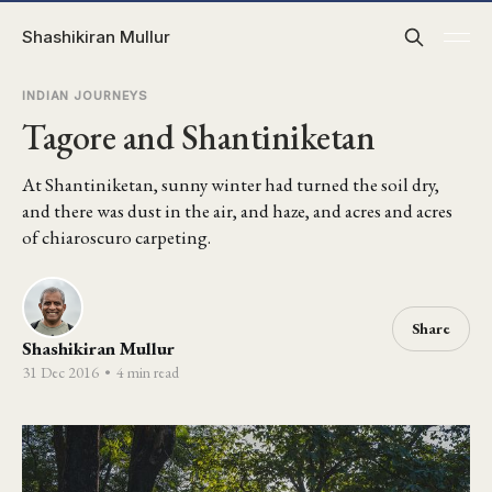
Shashikiran Mullur
INDIAN JOURNEYS
Tagore and Shantiniketan
At Shantiniketan, sunny winter had turned the soil dry,
and there was dust in the air, and haze, and acres and acres
of chiaroscuro carpeting.
Share
Shashikiran Mullur
31 Dec 2016
•
4 min read