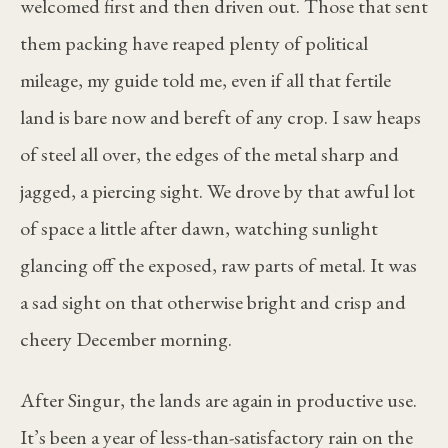
welcomed first and then driven out. Those that sent
them packing have reaped plenty of political
mileage, my guide told me, even if all that fertile
land is bare now and bereft of any crop. I saw heaps
of steel all over, the edges of the metal sharp and
jagged, a piercing sight. We drove by that awful lot
of space a little after dawn, watching sunlight
glancing off the exposed, raw parts of metal. It was
a sad sight on that otherwise bright and crisp and
cheery December morning.
After Singur, the lands are again in productive use.
It’s been a year of less-than-satisfactory rain on the