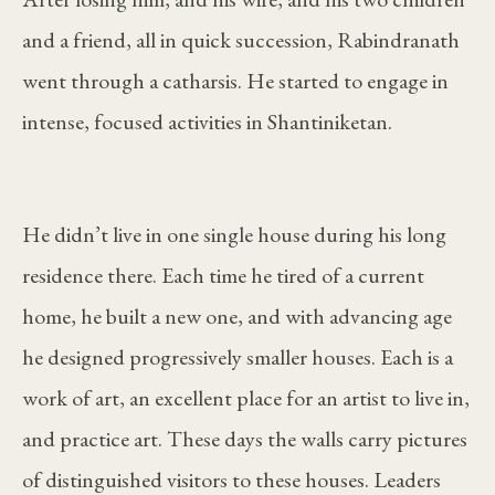
and a friend, all in quick succession, Rabindranath
went through a catharsis. He started to engage in
intense, focused activities in Shantiniketan.
He didn’t live in one single house during his long
residence there. Each time he tired of a current
home, he built a new one, and with advancing age
he designed progressively smaller houses. Each is a
work of art, an excellent place for an artist to live in,
and practice art. These days the walls carry pictures
of distinguished visitors to these houses. Leaders