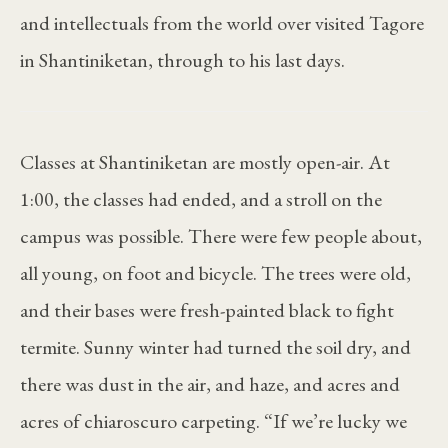
and intellectuals from the world over visited Tagore
in Shantiniketan, through to his last days.
Classes at Shantiniketan are mostly open-air. At
1:00, the classes had ended, and a stroll on the
campus was possible. There were few people about,
all young, on foot and bicycle. The trees were old,
and their bases were fresh-painted black to fight
termite. Sunny winter had turned the soil dry, and
there was dust in the air, and haze, and acres and
acres of chiaroscuro carpeting. “If we’re lucky we