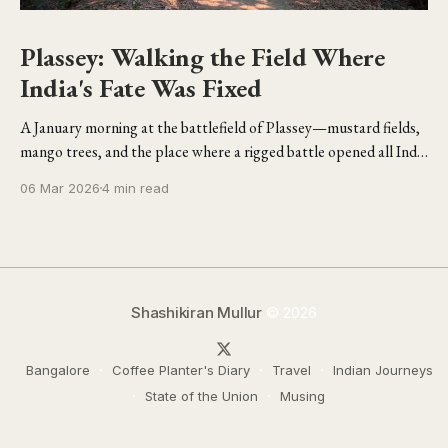
Plassey: Walking the Field Where
India's Fate Was Fixed
A January morning at the battlefield of Plassey—mustard fields,
mango trees, and the place where a rigged battle opened all India
to the British.
06 Mar 2026
4 min read
Shashikiran Mullur
© 2026
Bangalore
Coffee Planter's Diary
Travel
Indian Journeys
State of the Union
Musing