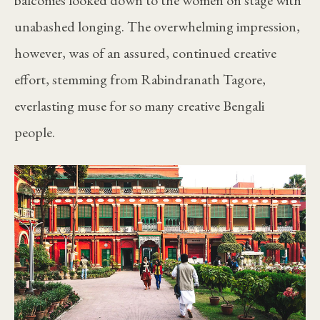
unabashed longing. The overwhelming impression,
however, was of an assured, continued creative
effort, stemming from Rabindranath Tagore,
everlasting muse for so many creative Bengali
people.