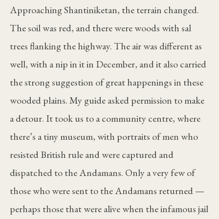
Approaching Shantiniketan, the terrain changed.
The soil was red, and there were woods with sal
trees flanking the highway. The air was different as
well, with a nip in it in December, and it also carried
the strong suggestion of great happenings in these
wooded plains. My guide asked permission to make
a detour. It took us to a community centre, where
there’s a tiny museum, with portraits of men who
resisted British rule and were captured and
dispatched to the Andamans. Only a very few of
those who were sent to the Andamans returned —
perhaps those that were alive when the infamous jail