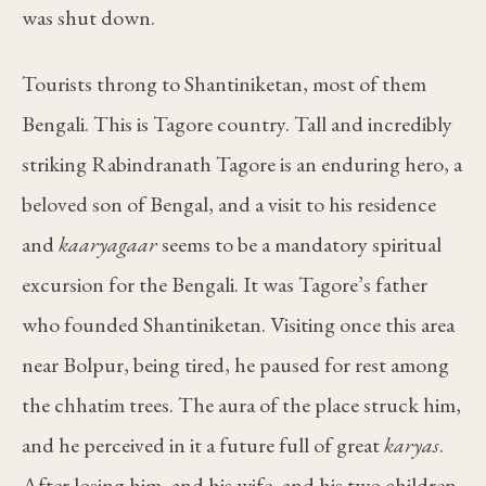
was shut down.
Tourists throng to Shantiniketan, most of them
Bengali. This is Tagore country. Tall and incredibly
striking Rabindranath Tagore is an enduring hero, a
beloved son of Bengal, and a visit to his residence
and
kaaryagaar
seems to be a mandatory spiritual
excursion for the Bengali. It was Tagore’s father
who founded Shantiniketan. Visiting once this area
near Bolpur, being tired, he paused for rest among
the chhatim trees. The aura of the place struck him,
and he perceived in it a future full of great
karyas
.
After losing him, and his wife, and his two children