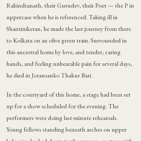
Rabindranath, their Gurudev, their Poet — the P in
uppercase when he is referenced. Taking ill in
Shantiniketan, he made the last journey from there
to Kolkata on an olive green train. Surrounded in
this ancestral home by love, and tender, caring
hands, and feeling unbearable pain for several days,
he died in Joransanko Thakur Bari.
In the courtyard of this home, a stage had been set
up for a show scheduled for the evening. The
performers were doing last-minute rehearsals.
Young fellows standing beneath arches on upper
balconies looked down to the women on stage with