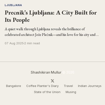
LJUBLJANA
Precnik’s Ljubljana: A City Built for
Its People
A quiet walk through Ljubljana reveals the brilliance of
celebrated architect Jože Plečnik—and his love for his city and his
people.
07 Aug 2025
2 min read
Shashikiran Mullur
© 2026
Bangalore
Coffee Planter's Diary
Travel
Indian Journeys
State of the Union
Musing