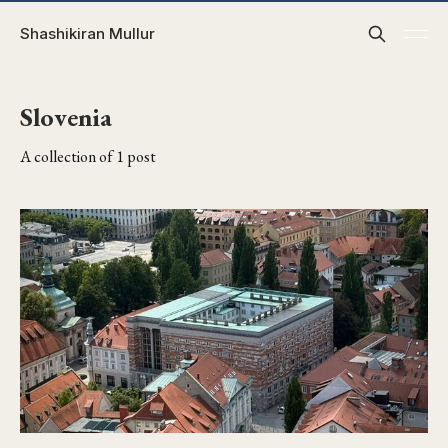
Shashikiran Mullur
Slovenia
A collection of 1 post