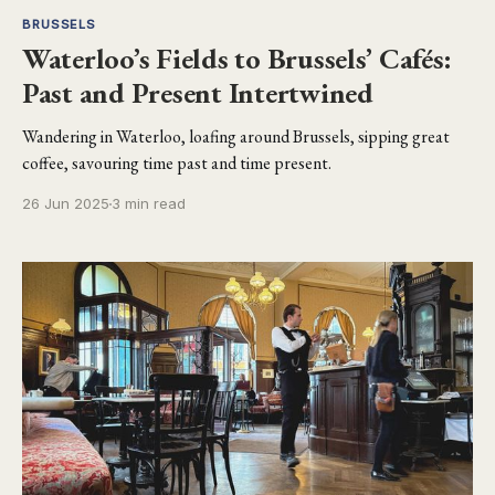
BRUSSELS
Waterloo’s Fields to Brussels’ Cafés:
Past and Present Intertwined
Wandering in Waterloo, loafing around Brussels, sipping great
coffee, savouring time past and time present.
26 Jun 2025
3 min read