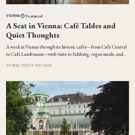
Featured
VIENNA
A Seat in Vienna: Café Tables and
Quiet Thoughts
A week in Vienna through its historic cafés—from Café Central
to Café Landtmann—with visits to Salzburg, vegan meals, and
quiet moments of reflection.
24 May 2025
4 min read