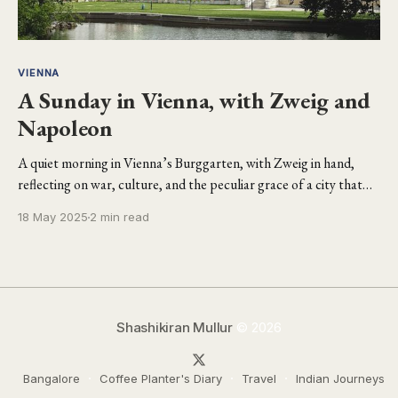
VIENNA
A Sunday in Vienna, with Zweig and
Napoleon
A quiet morning in Vienna’s Burggarten, with Zweig in hand,
reflecting on war, culture, and the peculiar grace of a city that
carries its imperial past like a whisper.
18 May 2025
2 min read
Shashikiran Mullur
© 2026
Bangalore
Coffee Planter's Diary
Travel
Indian Journeys