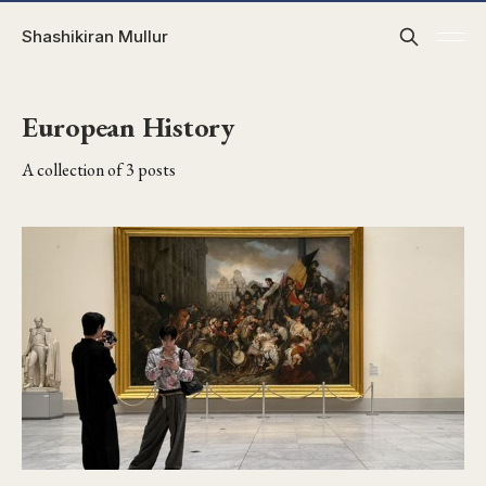
Shashikiran Mullur
European History
A collection of 3 posts