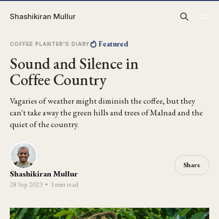
Shashikiran Mullur
Featured
COFFEE PLANTER'S DIARY
Sound and Silence in
Coffee Country
Vagaries of weather might diminish the coffee, but they
can't take away the green hills and trees of Malnad and the
quiet of the country.
Share
Shashikiran Mullur
28 Sep 2023
•
3 min read