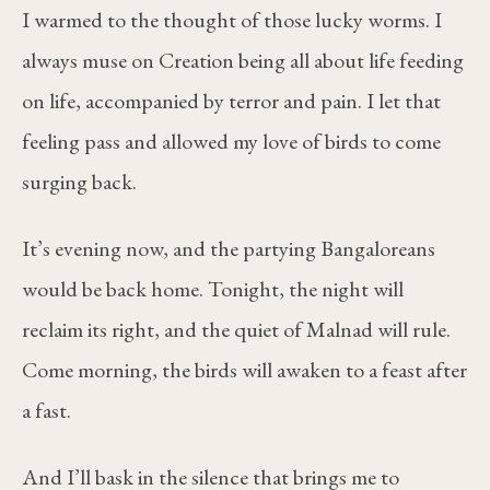
I warmed to the thought of those lucky worms. I
always muse on Creation being all about life feeding
on life, accompanied by terror and pain. I let that
feeling pass and allowed my love of birds to come
surging back.
It’s evening now, and the partying Bangaloreans
would be back home. Tonight, the night will
reclaim its right, and the quiet of Malnad will rule.
Come morning, the birds will awaken to a feast after
a fast.
And I’ll bask in the silence that brings me to