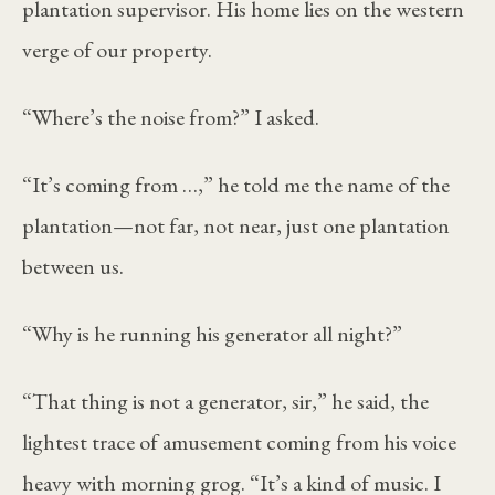
plantation supervisor. His home lies on the western
verge of our property.
“Where’s the noise from?” I asked.
“It’s coming from …,” he told me the name of the
plantation—not far, not near, just one plantation
between us.
“Why is he running his generator all night?”
“That thing is not a generator, sir,” he said, the
lightest trace of amusement coming from his voice
heavy with morning grog. “It’s a kind of music. I