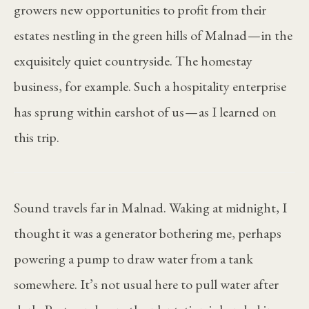
growers new opportunities to profit from their
estates nestling in the green hills of Malnad — in the
exquisitely quiet countryside. The homestay
business, for example. Such a hospitality enterprise
has sprung within earshot of us — as I learned on
this trip.
Sound travels far in Malnad. Waking at midnight, I
thought it was a generator bothering me, perhaps
powering a pump to draw water from a tank
somewhere. It’s not usual here to pull water after