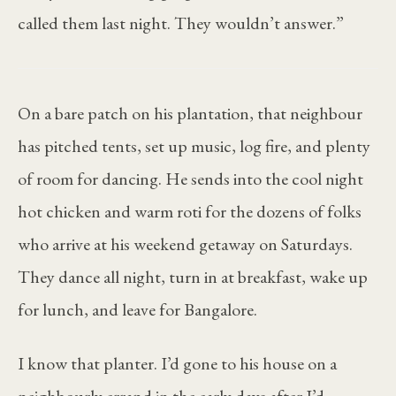
called them last night. They wouldn’t answer.”
On a bare patch on his plantation, that neighbour
has pitched tents, set up music, log fire, and plenty
of room for dancing. He sends into the cool night
hot chicken and warm roti for the dozens of folks
who arrive at his weekend getaway on Saturdays.
They dance all night, turn in at breakfast, wake up
for lunch, and leave for Bangalore.
I know that planter. I’d gone to his house on a
neighbourly errand in the early days after I’d