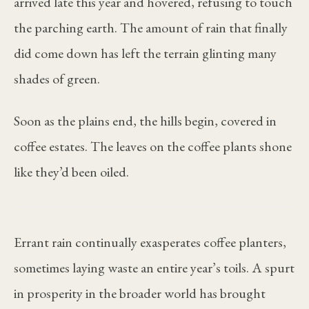
arrived late this year and hovered, refusing to touch
the parching earth. The amount of rain that finally
did come down has left the terrain glinting many
shades of green.
Soon as the plains end, the hills begin, covered in
coffee estates. The leaves on the coffee plants shone
like they’d been oiled.
Errant rain continually exasperates coffee planters,
sometimes laying waste an entire year’s toils. A spurt
in prosperity in the broader world has brought