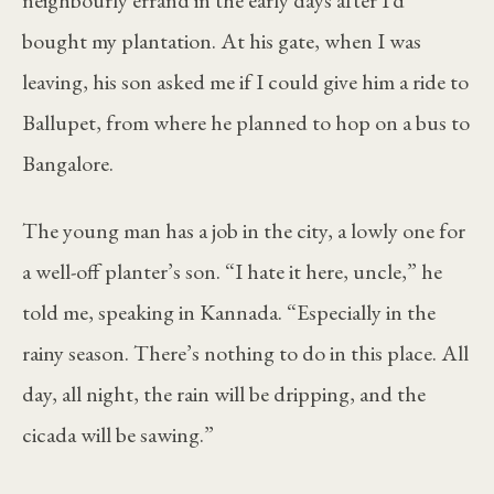
bought my plantation. At his gate, when I was
leaving, his son asked me if I could give him a ride to
Ballupet, from where he planned to hop on a bus to
Bangalore.
The young man has a job in the city, a lowly one for
a well-off planter’s son. “I hate it here, uncle,” he
told me, speaking in Kannada. “Especially in the
rainy season. There’s nothing to do in this place. All
day, all night, the rain will be dripping, and the
cicada will be sawing.”