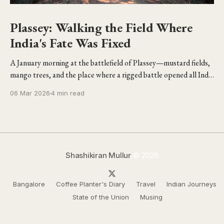
Plassey: Walking the Field Where
India's Fate Was Fixed
A January morning at the battlefield of Plassey—mustard fields,
mango trees, and the place where a rigged battle opened all India
to the British.
06 Mar 2026
4 min read
Shashikiran Mullur
© 2026
Bangalore
Coffee Planter's Diary
Travel
Indian Journeys
State of the Union
Musing