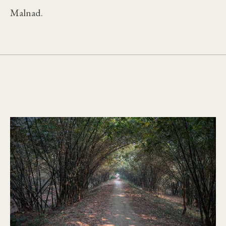
Malnad.