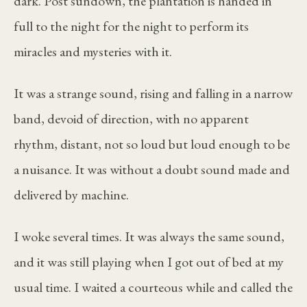
dark. Post sundown, the plantation is handed in
full to the night for the night to perform its
miracles and mysteries with it.
It was a strange sound, rising and falling in a narrow
band, devoid of direction, with no apparent
rhythm, distant, not so loud but loud enough to be
a nuisance. It was without a doubt sound made and
delivered by machine.
I woke several times. It was always the same sound,
and it was still playing when I got out of bed at my
usual time. I waited a courteous while and called the