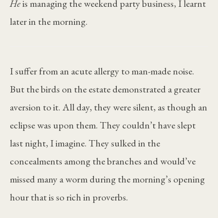
He
is managing the weekend party business, I learnt
later in the morning.
I suffer from an acute allergy to man-made noise.
But the birds on the estate demonstrated a greater
aversion to it. All day, they were silent, as though an
eclipse was upon them. They couldn’t have slept
last night, I imagine. They sulked in the
concealments among the branches and would’ve
missed many a worm during the morning’s opening
hour that is so rich in proverbs.