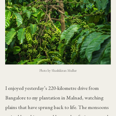
Photo by Shashikiran Mullur
I enjoyed yesterday’s 220-kilometre drive from
Bangalore to my plantation in Malnad, watching
plains that have sprung back to life. The monsoons