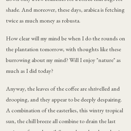
shade. And moreover, these days, arabica is fetching
twice as much money as robusta.
How clear will my mind be when I do the rounds on
the plantation tomorrow, with thoughts like these
burrowing about my mind? Will I enjoy "nature" as
much as I did today?
Anyway, the leaves of the coffee are shrivelled and
drooping, and they appear to be deeply despairing.
A combination of the easterlies, this wintry tropical
sun, the chill breeze all combine to drain the last