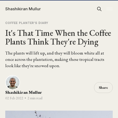
Shashikiran Mullur
COFFEE PLANTER'S DIARY
It's That Time When the Coffee
Plants Think They're Dying
The plants will lift up, and they will bloom white all at
once across the plantation, making these tropical tracts
look like they're snowed upon.
Share
Shashikiran Mullur
02 Feb 2022
•
2 min read