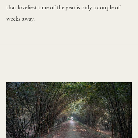
that loveliest time of the year is only a couple of
weeks away.