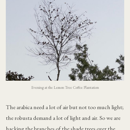
Evening at the Lemon Tree Coffee Plantation
The arabica need a lot of air but not too much light;
the robusta demand a lot of light and air. So we are
hacking the branches of the shade trees over the