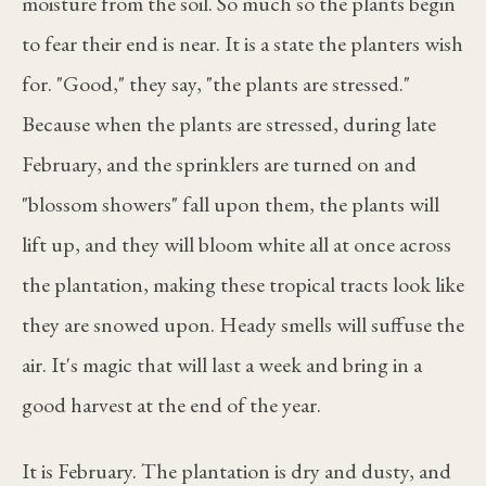
moisture from the soil. So much so the plants begin
to fear their end is near. It is a state the planters wish
for. "Good," they say, "the plants are stressed."
Because when the plants are stressed, during late
February, and the sprinklers are turned on and
"blossom showers" fall upon them, the plants will
lift up, and they will bloom white all at once across
the plantation, making these tropical tracts look like
they are snowed upon. Heady smells will suffuse the
air. It's magic that will last a week and bring in a
good harvest at the end of the year.
It is February. The plantation is dry and dusty, and