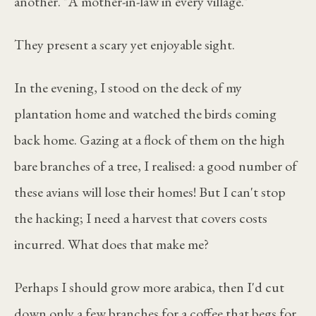
another. "A mother-in-law in every village."
They present a scary yet enjoyable sight.
In the evening, I stood on the deck of my
plantation home and watched the birds coming
back home. Gazing at a flock of them on the high
bare branches of a tree, I realised: a good number of
these avians will lose their homes! But I can't stop
the hacking; I need a harvest that covers costs
incurred. What does that make me?
Perhaps I should grow more arabica, then I'd cut
down only a few branches for a coffee that begs for