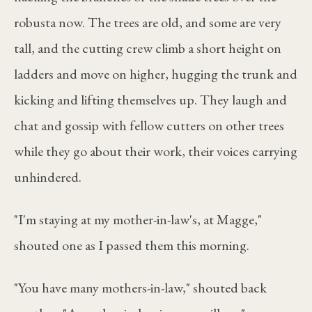
robusta now. The trees are old, and some are very
tall, and the cutting crew climb a short height on
ladders and move on higher, hugging the trunk and
kicking and lifting themselves up. They laugh and
chat and gossip with fellow cutters on other trees
while they go about their work, their voices carrying
unhindered.
"I'm staying at my mother-in-law's, at Magge,"
shouted one as I passed them this morning.
"You have many mothers-in-law," shouted back