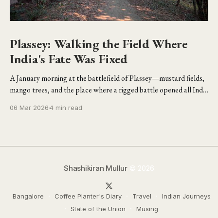
Plassey: Walking the Field Where
India's Fate Was Fixed
A January morning at the battlefield of Plassey—mustard fields,
mango trees, and the place where a rigged battle opened all India
to the British.
06 Mar 2026
4 min read
Shashikiran Mullur
© 2026
Bangalore
Coffee Planter's Diary
Travel
Indian Journeys
State of the Union
Musing